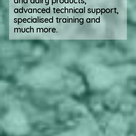
and dairy products,
advanced technical support,
specialised training and
much more.