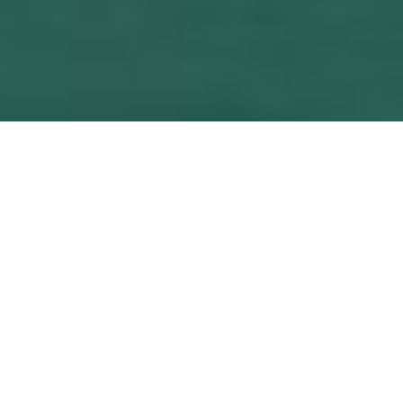
Our challenge is,
to boost the