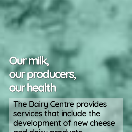
Our milk,
our producers,
our health
The Dairy Centre provides
services that include the
development of new cheese